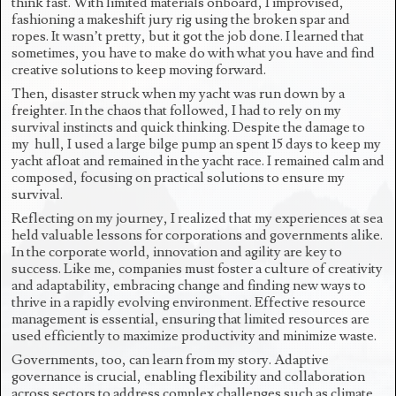
think fast. With limited materials onboard, I improvised,
fashioning a makeshift jury rig using the broken spar and
ropes. It wasn’t pretty, but it got the job done. I learned that
sometimes, you have to make do with what you have and find
creative solutions to keep moving forward.
Then, disaster struck when my yacht was run down by a
freighter. In the chaos that followed, I had to rely on my
survival instincts and quick thinking. Despite the damage to
my hull, I used a large bilge pump an spent 15 days to keep my
yacht afloat and remained in the yacht race. I remained calm and
composed, focusing on practical solutions to ensure my
survival.
Reflecting on my journey, I realized that my experiences at sea
held valuable lessons for corporations and governments alike.
In the corporate world, innovation and agility are key to
success. Like me, companies must foster a culture of creativity
and adaptability, embracing change and finding new ways to
thrive in a rapidly evolving environment. Effective resource
management is essential, ensuring that limited resources are
used efficiently to maximize productivity and minimize waste.
Governments, too, can learn from my story. Adaptive
governance is crucial, enabling flexibility and collaboration
across sectors to address complex challenges such as climate