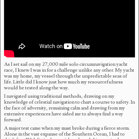
As I set sail on my 27,000 mile solo circumnavigation yacht
race, I knew I was in for a challenge unlike any other. My yacht
was my home, my vessel through the unpredictable seas of
life. Little did I know just how much my resourcefulness
would be tested along the way.
I navigated using traditional methods, drawing on my
knowledge of celestial navigation to chart a course to safety. In
the face of adversity, remaining calm and drawing from my
extensive experiences have aided me to always find a way
forward.
A major test came when my mast broke during a fierce storm.
Alone in the vast expanse of the Southern Ocean, I had to