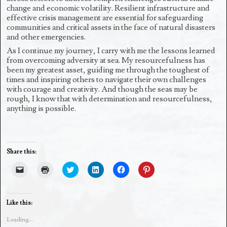
change and economic volatility. Resilient infrastructure and
effective crisis management are essential for safeguarding
communities and critical assets in the face of natural disasters
and other emergencies.
As I continue my journey, I carry with me the lessons learned
from overcoming adversity at sea. My resourcefulness has
been my greatest asset, guiding me through the toughest of
times and inspiring others to navigate their own challenges
with courage and creativity. And though the seas may be
rough, I know that with determination and resourcefulness,
anything is possible.
Share this:
C
C
C
C
C
C
l
l
l
l
l
l
i
i
i
i
i
i
c
c
c
c
c
c
k
k
k
k
k
k
t
t
t
t
t
t
Like this:
o
o
o
o
o
o
e
p
s
s
s
s
Loading...
m
r
h
h
h
h