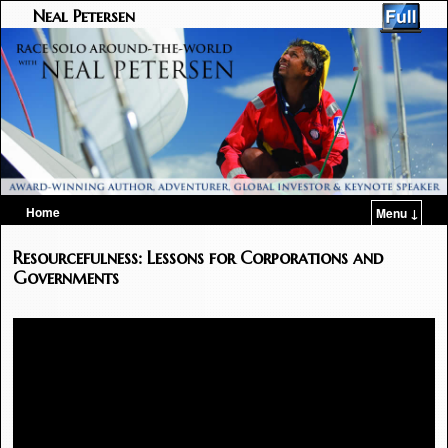
Neal Petersen
Home
Menu ↓
Skip to primary content
Skip to secondary content
Resourcefulness: Lessons for Corporations and
Governments