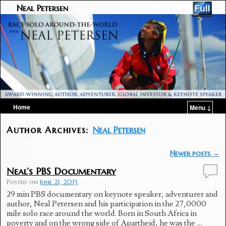
Neal Petersen
Home
Menu ↓
Skip to primary content
Skip to secondary content
Author Archives:
Neal Petersen
Post navigation
Newer posts
→
Neal’s PBS Documentary
Posted on
June 21, 2013
29 min PBS documentary on keynote speaker, adventurer and
author, Neal Petersen and his participation in the 27,0000
mile solo race around the world. Born in South Africa in
poverty and on the wrong side of Apartheid, he was the …